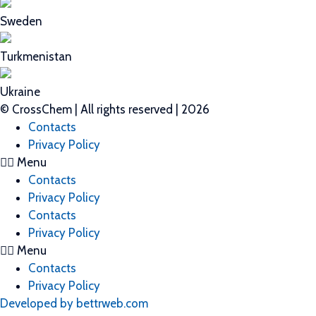
Sweden
Turkmenistan
Ukraine
© CrossChem | All rights reserved | 2026
Contacts
Privacy Policy
Menu
Contacts
Privacy Policy
Contacts
Privacy Policy
Menu
Contacts
Privacy Policy
Developed by bettrweb.com