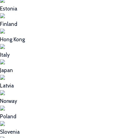
Estonia
Finland
Hong Kong
Italy
Japan
Latvia
Norway
Poland
Slovenia