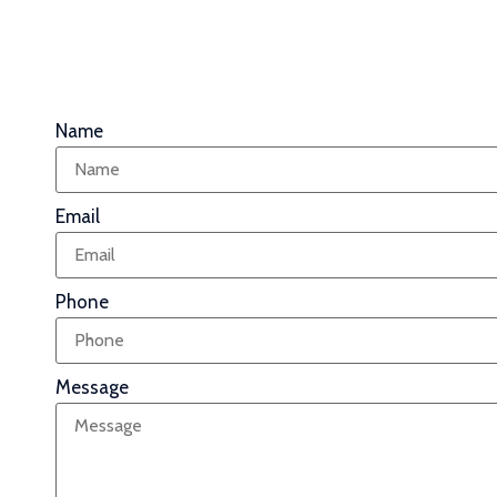
Name
Email
Phone
Message