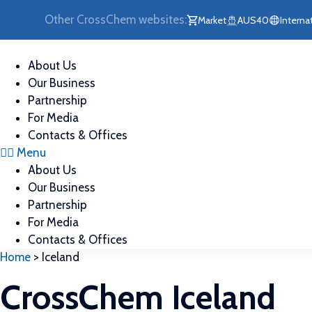
Skip
Other CrossChem websites:
Market
AUS40
Interna
to
content
About Us
Our Business
Partnership
For Media
Contacts & Offices
Menu
About Us
Our Business
Partnership
For Media
Contacts & Offices
Home
>
Iceland
CrossChem Iceland