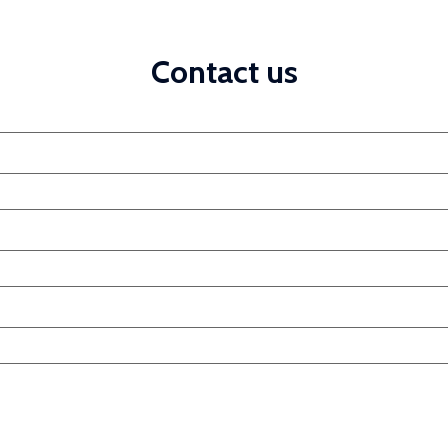
Contact us