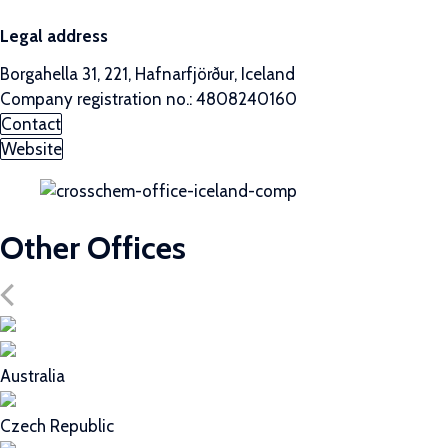
Legal address
Borgahella 31, 221, Hafnarfjörður, Iceland
Company registration no.: 4808240160
Contact
Website
Other Offices
Australia
Czech Republic